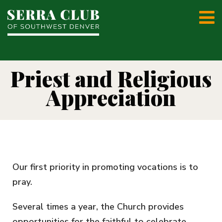
Priest and Religious
Appreciation
Our first priority in promoting vocations is to
pray.
Several times a year, the Church provides
opportunities for the faithful to celebrate