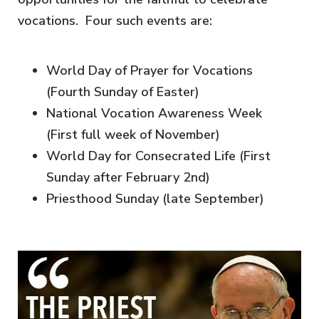
vocations. Four such events are:
World Day of Prayer for Vocations
(Fourth Sunday of Easter)
National Vocation Awareness Week
(First full week of November)
World Day for Consecrated Life (First
Sunday after February 2nd)
Priesthood Sunday (late September)