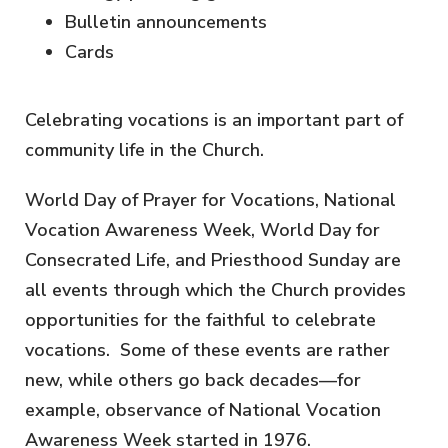
Bulletin announcements
Cards
Celebrating vocations is an important part of
community life in the Church.
World Day of Prayer for Vocations, National
Vocation Awareness Week, World Day for
Consecrated Life, and Priesthood Sunday are
all events through which the Church provides
opportunities for the faithful to celebrate
vocations. Some of these events are rather
new, while others go back decades—for
example, observance of National Vocation
Awareness Week started in 1976.