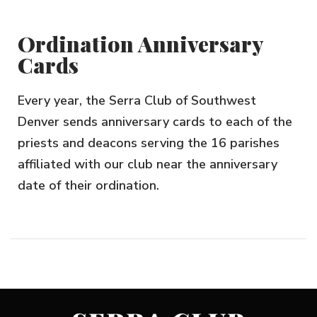
Ordination Anniversary
Cards
Every year, the Serra Club of Southwest
Denver sends anniversary cards to each of the
priests and deacons serving the 16 parishes
affiliated with our club near the anniversary
date of their ordination.