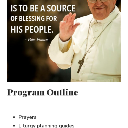
Program Outline
Prayers
Liturgy planning guides