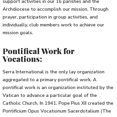
support activities in our 16 parishes and the
Archdiocese to accomplish our mission. Through
prayer, participation in group activities, and
individually, club members work to achieve our
mission goals.
Pontifical Work for
Vocations:
Serra International is the only lay organization
aggregated to a primary pontifical work. A
pontifical work is an organization instituted by the
Vatican to advance a particular goal of the
Catholic Church. In 1941, Pope Pius XII created the
Pontificium Opus Vocationum Sacerdotalium (The