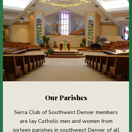
Our Parishes
Serra Club of Southwest Denver members
are lay Catholic men and women from
sixteen parishes in southwest Denver of all