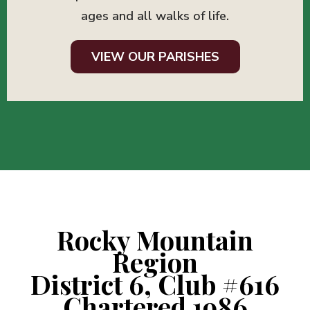
ages and all walks of life.
VIEW OUR PARISHES
Rocky Mountain
Region
District 6, Club #616
Chartered 1986