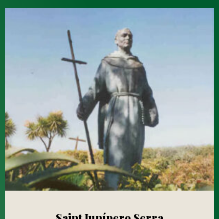
Saint Junípero Serra