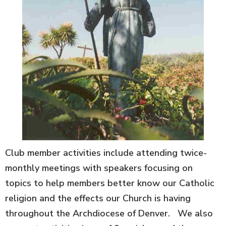
Club member activities include attending twice-
monthly meetings with speakers focusing on
topics to help members better know our Catholic
religion and the effects our Church is having
throughout the Archdiocese of Denver. We also