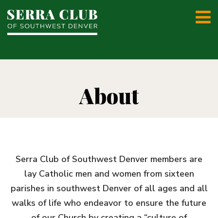
About
Serra Club of Southwest Denver members are
lay Catholic men and women from sixteen
parishes in southwest Denver of all ages and all
walks of life who endeavor to ensure the future
of our Church by creating a “culture of