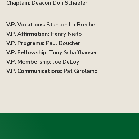
Chaplain:
Deacon Don Schaefer
V.P. Vocations:
Stanton La Breche
V.P. Affirmation:
Henry Nieto
V.P. Programs:
Paul Boucher
V.P. Fellowship:
Tony Schaffhauser
V.P. Membership:
Joe DeLoy
V.P. Communications:
Pat Girolamo