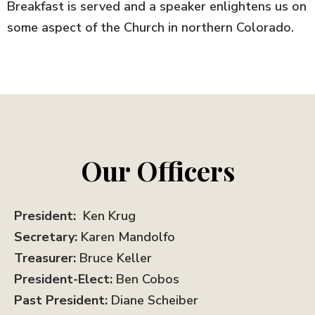
Breakfast is served and a speaker enlightens us on
some aspect of the Church in northern Colorado.
Our Officers
President:
Ken Krug
Secretary:
Karen Mandolfo
Treasurer:
Bruce Keller
President-Elect:
Ben Cobos
Past President:
Diane Scheiber