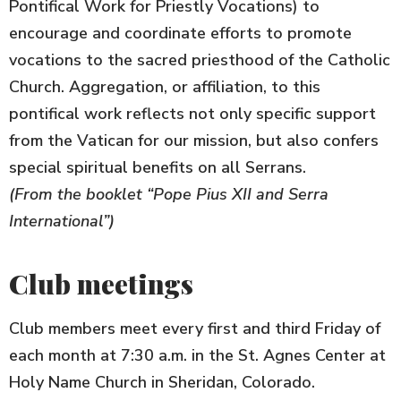
Pontifical Work for Priestly Vocations) to
encourage and coordinate efforts to promote
vocations to the sacred priesthood of the Catholic
Church. Aggregation, or affiliation, to this
pontifical work reflects not only specific support
from the Vatican for our mission, but also confers
special spiritual benefits on all Serrans.
(From the booklet “Pope Pius XII and Serra
International”)
Club meetings
Club members meet every first and third Friday of
each month at 7:30 a.m. in the St. Agnes Center at
Holy Name Church in Sheridan, Colorado.