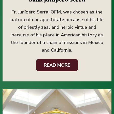
Fr. Junípero Serra, OFM, was chosen as the
patron of our apostolate because of his life
of priestly zeal and heroic virtue and
because of his place in American history as
the founder of a chain of missions in Mexico
and California.
READ MORE