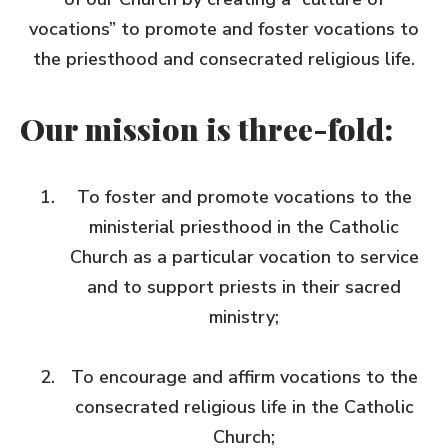
vocations” to promote and foster vocations to
the priesthood and consecrated religious life.
Our mission is three-fold:
To foster and promote vocations to the
ministerial priesthood in the Catholic
Church as a particular vocation to service
and to support priests in their sacred
ministry;
To encourage and affirm vocations to the
consecrated religious life in the Catholic
Church;