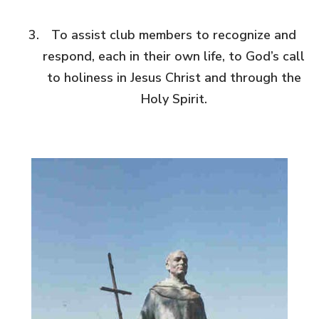
To assist club members to recognize and
respond, each in their own life, to God’s call
to holiness in Jesus Christ and through the
Holy Spirit.