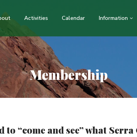
bout
Activities
Calendar
Information
Membership
ed to “come and see” what Serra