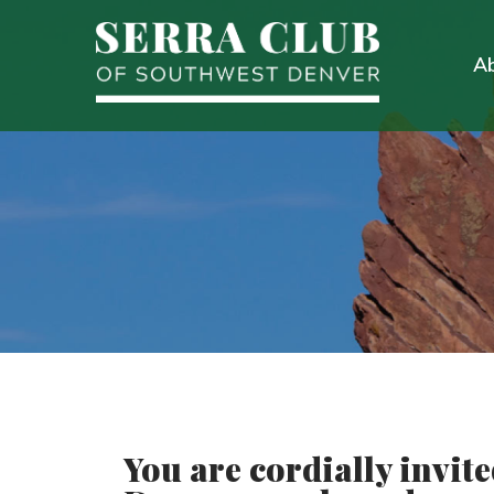
A
You are cordially invit