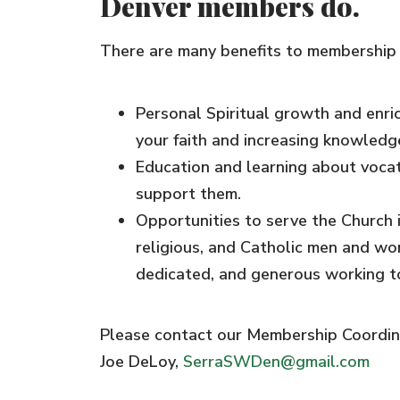
Denver members do.
There are many benefits to membership w
Personal Spiritual growth and enr
your faith and increasing knowledge
Education and learning about voca
support them.
​Opportunities to serve the Church i
religious, and Catholic men and wom
dedicated, and generous working 
Please contact our Membership Coordina
Joe DeLoy,
SerraSWDen@gmail.com