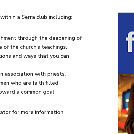
ithin a Serra club including:
ichment through the deepening of
 of the church’s teachings.
tions and ways that you can
n association with priests,
en who are faith filled,
toward a common goal.
tor for more information: