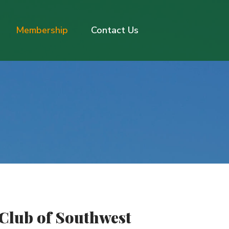
Membership
Contact Us
 Club of Southwest