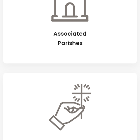
Associated
Parishes