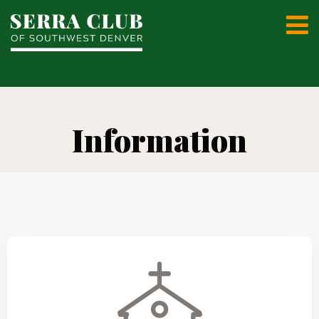
Information