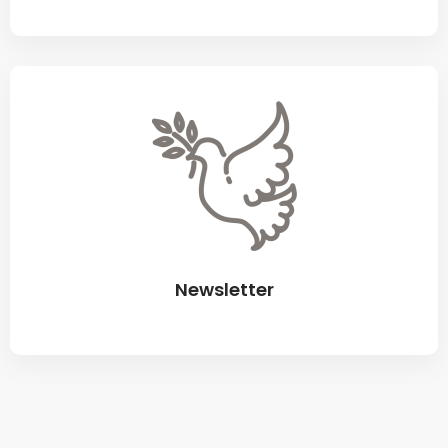
Newsletter