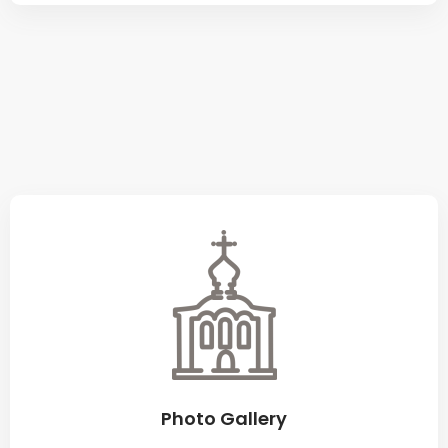
Photo Gallery