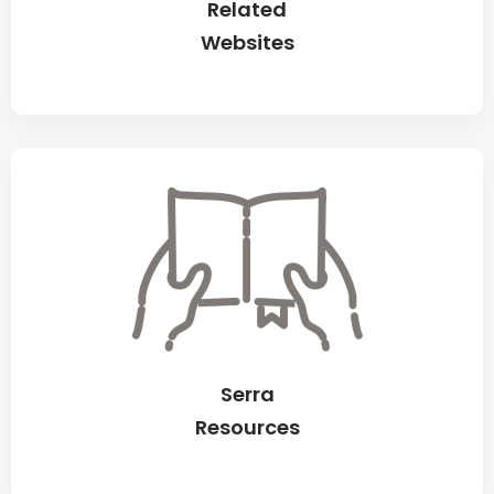
Related
Websites
Serra
Resources