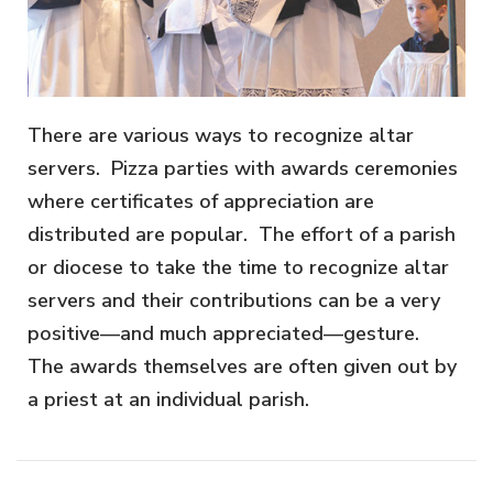
There are various ways to recognize altar
servers. Pizza parties with awards ceremonies
where certificates of appreciation are
distributed are popular. The effort of a parish
or diocese to take the time to recognize altar
servers and their contributions can be a very
positive—and much appreciated—gesture.
The awards themselves are often given out by
a priest at an individual parish.