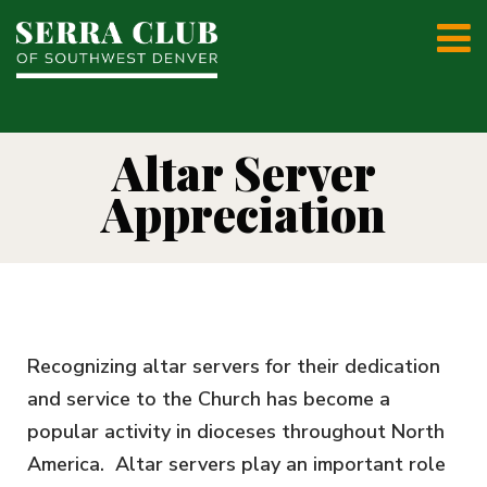
Altar Server
Appreciation
Recognizing altar servers for their dedication
and service to the Church has become a
popular activity in dioceses throughout North
America. Altar servers play an important role