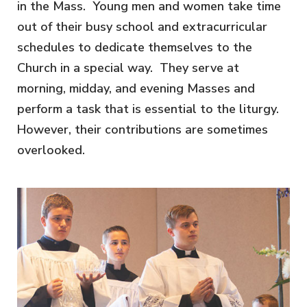
in the Mass. Young men and women take time
out of their busy school and extracurricular
schedules to dedicate themselves to the
Church in a special way. They serve at
morning, midday, and evening Masses and
perform a task that is essential to the liturgy.
However, their contributions are sometimes
overlooked.